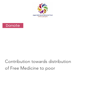
Donate
Healthcare
Contribution towards distribution
of Free Medicine to poor