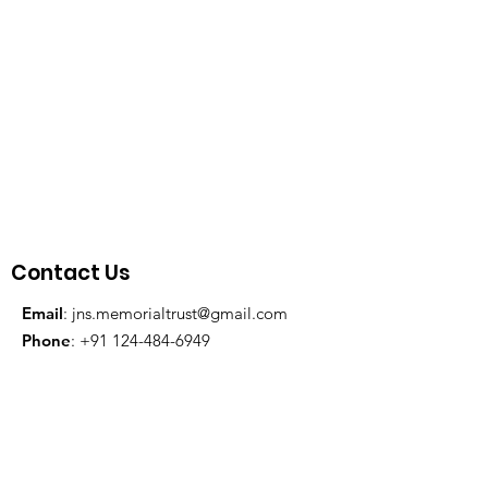
Contact Us
Email
:
jns.memorialtrust@gmail.com
Phone
:
+91 124-484-6949
Registration Reference:
IN-
KA62705806179595J