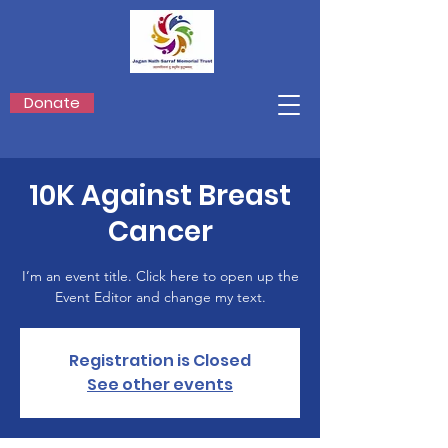
Donate
10K Against Breast
Cancer
I’m an event title. Click here to open up the
Event Editor and change my text.
Registration is Closed
See other events