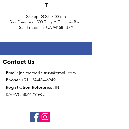
T
23 Sept 2023, 7:00 pm
San Francisco, 500 Terry A Francois Blvd,
San Francisco, CA 94158, USA
Contact Us
Email
:
jns.memorialtrust@gmail.com
Phone
:
+91 124-484-6949
Registration Reference:
IN-
KA62705806179595J